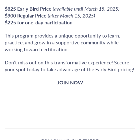
$825 Early Bird Price
(available until March 15, 2025)
$900 Regular Price
(after March 15, 2025)
$225 for one-day participation
This program provides a unique opportunity to learn,
practice, and grow in a supportive community while
working toward certification.
Don’t miss out on this transformative experience! Secure
your spot today to take advantage of the Early Bird pricing!
JOIN NOW