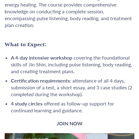
energy healing. The course provides comprehensive
knowledge on conducting a complete session,
encompassing pulse listening, body reading, and treatment
plan creation.
What to Expect:
A 4-day intensive workshop
covering the foundational
skills of Jin Shin, including pulse listening, body reading,
and creating treatment plans.
Certification requirements:
attendance of all 4 days,
submission of a test, a short essay, and 3 case studies (2
completed during the workshop).
4 study circles
offered as follow-up support for
continued learning and guidance.
JOIN NOW