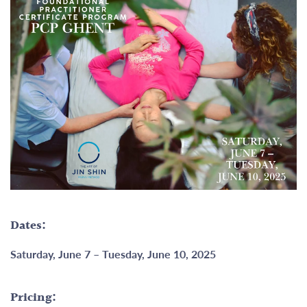
Dates:
Saturday, June 7 – Tuesday, June 10, 2025
Pricing: