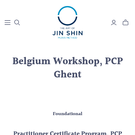
Belgium Workshop, PCP
Ghent
Foundational
Practitioner Certificate Program, PCP