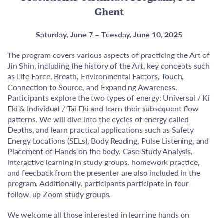
Ghent
Saturday, June 7 – Tuesday, June 10, 2025
The program covers various aspects of practicing the Art of
Jin Shin, including the history of the Art, key concepts such
as Life Force, Breath, Environmental Factors, Touch,
Connection to Source, and Expanding Awareness.
Participants explore the two types of energy: Universal / Ki
Eki & Individual / Tai Eki and learn their subsequent flow
patterns. We will dive into the cycles of energy called
Depths, and learn practical applications such as Safety
Energy Locations (SELs), Body Reading, Pulse Listening, and
Placement of Hands on the body. Case Study Analysis,
interactive learning in study groups, homework practice,
and feedback from the presenter are also included in the
program. Additionally, participants participate in four
follow-up Zoom study groups.
We welcome all those interested in learning hands on