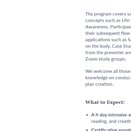
The program covers var
concepts such as Life
Awareness. Participant
their subsequent flow 
applications such as 
on the body. Case Stu
from the presenter are
Zoom study groups.
We welcome all those 
knowledge on conducti
plan creation.
What to Expect:
A 4-day intensive
reading, and creati
Certification requ