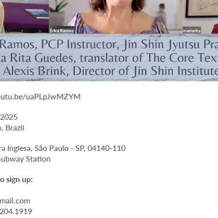
/youtu.be/uaPLpJwMZYM
 2025
, Brazil
ra Inglesa, São Paulo - SP, 04140-110
 Subway Station
o sign up:
mail.com
9204.1919