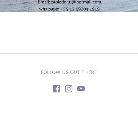
FOLLOW US OUT THERE