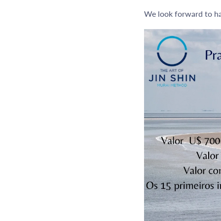
We look forward to ha