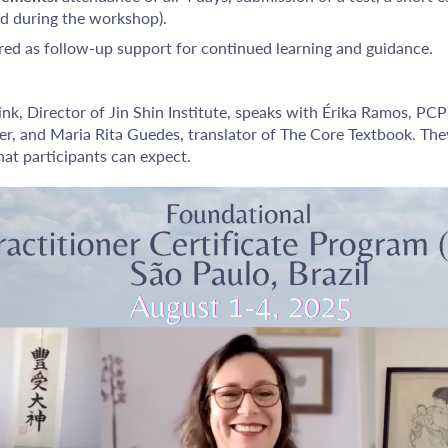
ed during the workshop).
red as follow-up support for continued learning and guidance.
rink, Director of Jin Shin Institute, speaks with Érika Ramos, PCP
er, and Maria Rita Guedes, translator of The Core Textbook. They
at participants can expect.