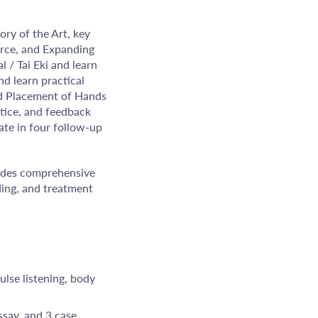
ory of the Art, key
urce, and Expanding
 / Tai Eki and learn
nd learn practical
and Placement of Hands
ctice, and feedback
ate in four follow-up
vides comprehensive
ding, and treatment
ulse listening, body
ssay, and 3 case