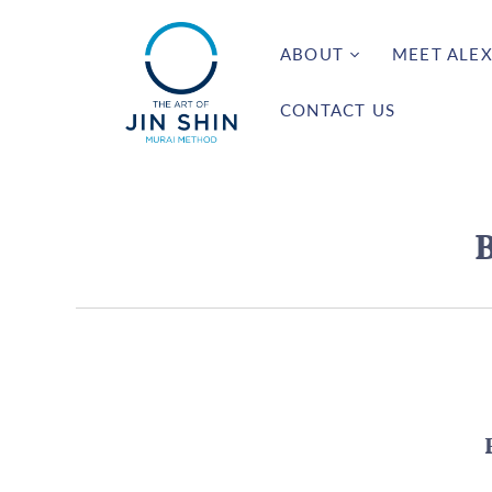
ABOUT
MEET ALEX
CONTACT US
B