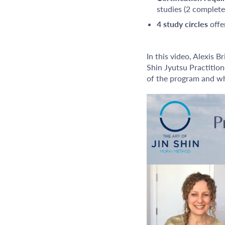
studies (2 complet
4 study circles
offe
In this video, Alexis B
Shin Jyutsu Practition
of the program and wh