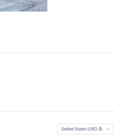
Country
United States
(USD $)