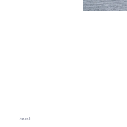
Search