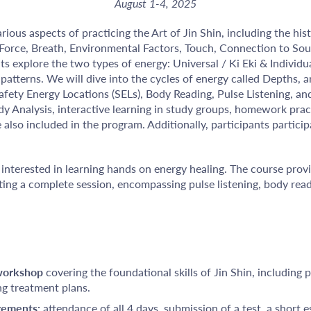
August 1-4, 2025
ious aspects of practicing the Art of Jin Shin, including the hist
 Force, Breath, Environmental Factors, Touch, Connection to So
s explore the two types of energy: Universal / Ki Eki & Individual
patterns. We will dive into the cycles of energy called Depths, a
Safety Energy Locations (SELs), Body Reading, Pulse Listening, 
dy Analysis, interactive learning in study groups, homework pra
 also included in the program. Additionally, participants particip
interested in learning hands on energy healing. The course pro
ng a complete session, encompassing pulse listening, body rea
 workshop
covering the foundational skills of Jin Shin, including p
ng treatment plans.
irements:
attendance of all 4 days, submission of a test, a short e