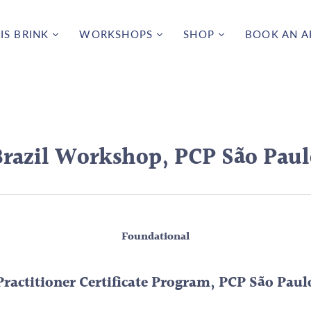
IS BRINK
WORKSHOPS
SHOP
BOOK AN 
razil Workshop, PCP São Paul
Foundational
Practitioner Certificate Program, PCP São Paul