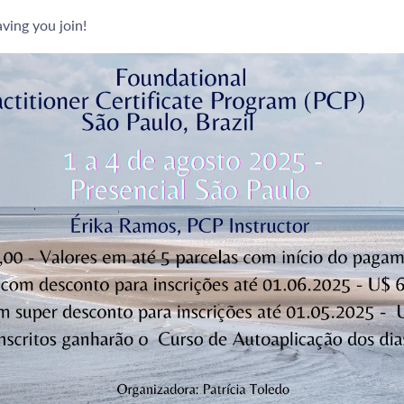
ving you join!