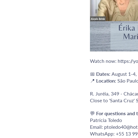
Watch now:
https:/
📅
Dates:
August 1-4,
📍
Location:
São Paulo
R. Juréia, 349 - Cháca
Close to 'Santa Cruz'
💬
For questions and t
Patrícia Toledo
Email: ptoledo40@hot
WhatsApp: +55 13 9