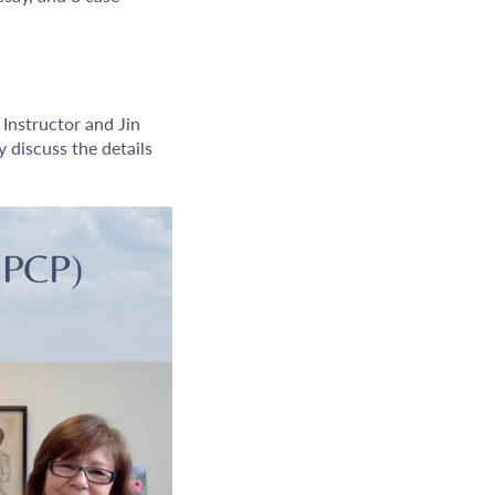
 Instructor and Jin
 discuss the details