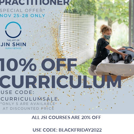
ALL JSI COURSES ARE 20% OFF
USE CODE: BLACKFRIDAY2022