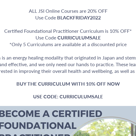
ALL JSI Online Courses are 20% OFF
Use Code
BLACKFRIDAY2022
Certified Foundational Practitioner Curriculum is 10% OFF*
Use Code
CURRICULUMSALE
*Only 5 Curriculums are available at a discounted price
n is an energy healing modality that originated in Japan and ste
e and effective, and we only need our hands to practice. These lea
ested in improving their overall health and wellbeing, as well as 
BUY THE CURRICULUM WITH 10% OFF NOW
USE CODE: CURRICULUMSALE