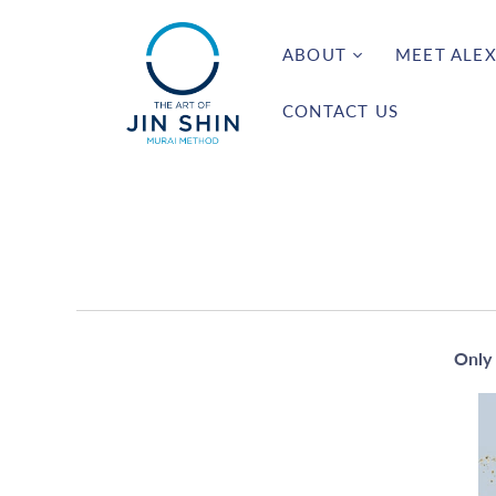
ABOUT
MEET ALEX
CONTACT US
Only 