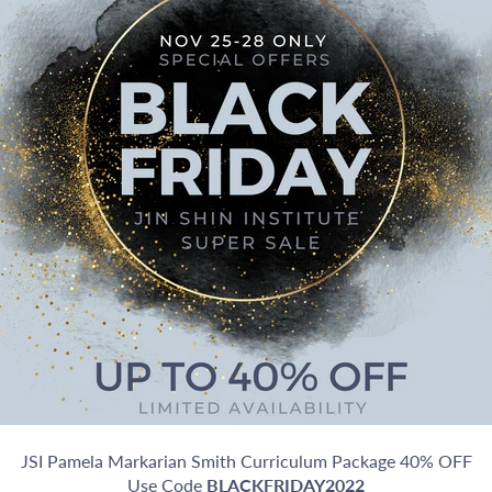
JSI Pamela Markarian Smith Curriculum Package 40% OFF
Use Code
BLACKFRIDAY2022