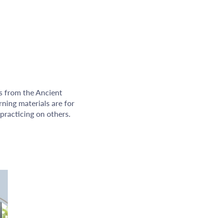
ms from the Ancient
rning materials are for
practicing on others.