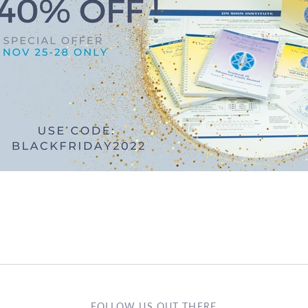
FOLLOW US OUT THERE