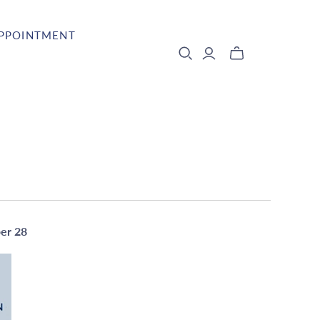
APPOINTMENT
ber 28