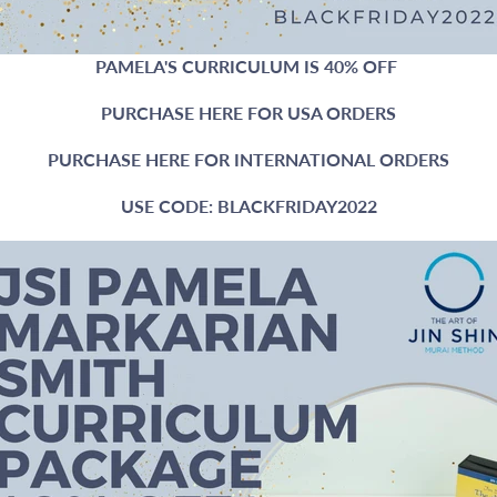
PAMELA'S CURRICULUM IS 40% OFF
PURCHASE HERE FOR USA ORDERS
PURCHASE HERE FOR INTERNATIONAL ORDERS
USE CODE: BLACKFRIDAY2022