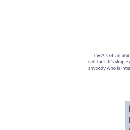
The Art of Jin Shi
Traditions. It's simpl
anybody who is inter