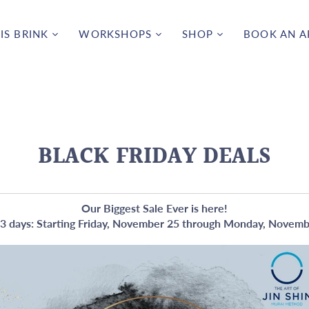
IS BRINK
WORKSHOPS
SHOP
BOOK AN 
BLACK FRIDAY DEALS
Our Biggest Sale Ever is here!
3 days: Starting Friday, November 25 through Monday, Novem