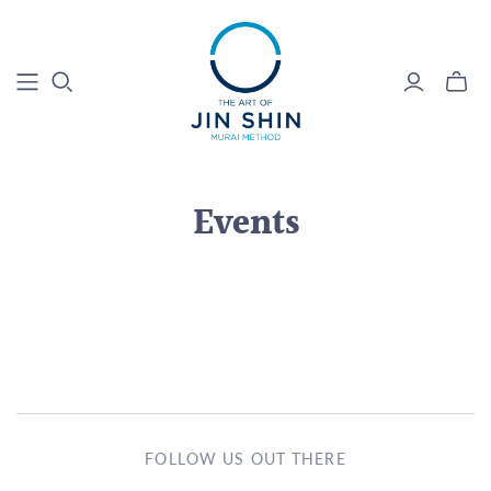
Events
FOLLOW US OUT THERE