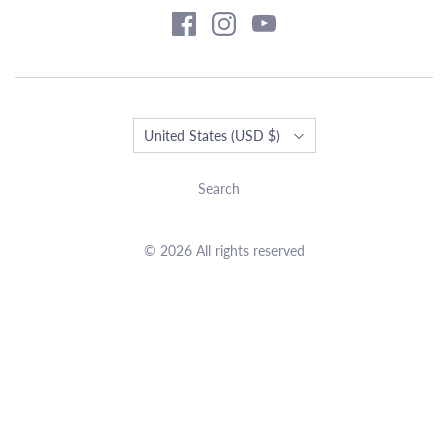
Country
United States
(USD $)
Search
© 2026 All rights reserved