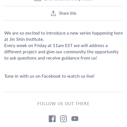
Share this
We are so excited to introduce a new series happening here
at Jin Shin Institute.
Every week on Friday at 11am EST we will address a
different project and give our community the opportunity
to ask questions and receive guidance from us!
Tune in with us on Facebook to watch us live!
FOLLOW US OUT THERE