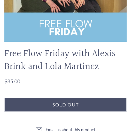
Free Flow Friday with Alexis
Brink and Lola Martinez
$35.00
SOLD OUT
Email us about this product